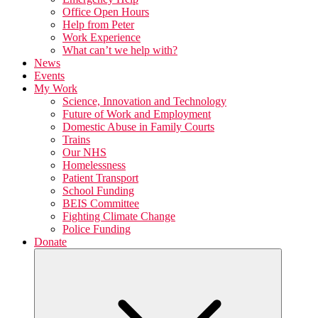
Office Open Hours
Help from Peter
Work Experience
What can’t we help with?
News
Events
My Work
Science, Innovation and Technology
Future of Work and Employment
Domestic Abuse in Family Courts
Trains
Our NHS
Homelessness
Patient Transport
School Funding
BEIS Committee
Fighting Climate Change
Police Funding
Donate