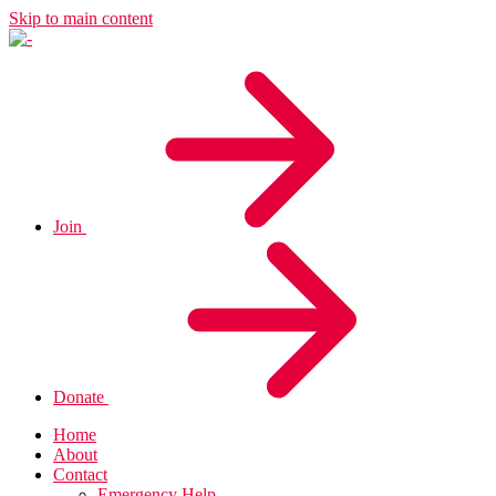
Skip to main content
Join
Donate
Home
About
Contact
Emergency Help