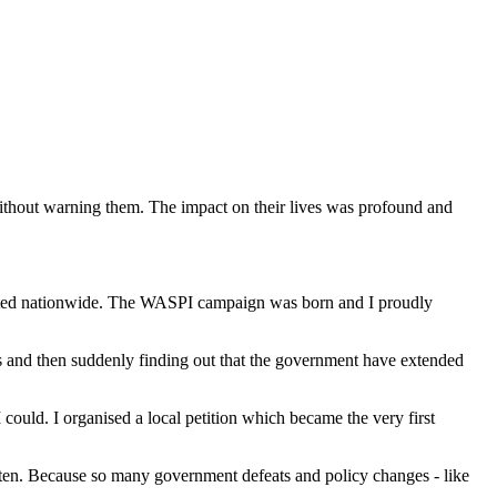
ithout warning them. The impact on their lives was profound and
cted nationwide. The WASPI campaign was born and I proudly
s and then suddenly finding out that the government have extended
 could. I organised a local petition which became the very first
sten. Because so many government defeats and policy changes - like