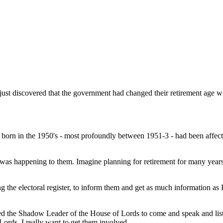
ust discovered that the government had changed their retirement age w
orn in the 1950's - most profoundly between 1951-3 - had been affe
 was happening to them. Imagine planning for retirement for many year
 the electoral register, to inform them and get as much information as I
ited the Shadow Leader of the House of Lords to come and speak and li
 Lords, I really want to get them involved.