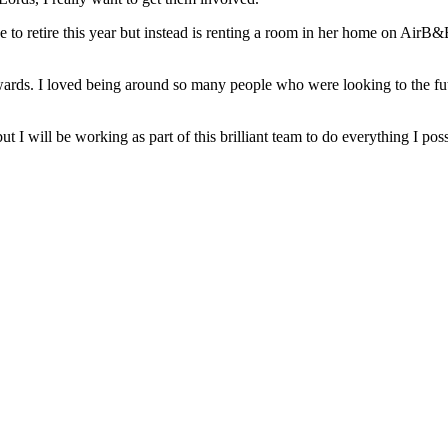
 retire this year but instead is renting a room in her home on AirB&B 
ards. I loved being around so many people who were looking to the futu
but I will be working as part of this brilliant team to do everything I pos