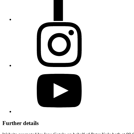
Further details