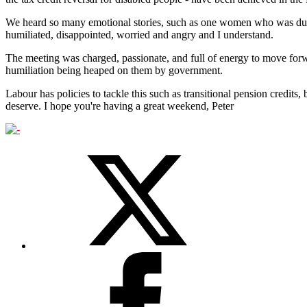
We heard so many emotional stories, such as one women who was due to
humiliated, disappointed, worried and angry and I understand.
The meeting was charged, passionate, and full of energy to move forw
humiliation being heaped on them by government.
Labour has policies to tackle this such as transitional pension credits, 
deserve. I hope you're having a great weekend, Peter