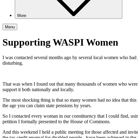
More
Menu
Supporting WASPI Women
I was contacted several months ago by several local women who had j
disturbing.
That was when I found out that many thousands of women who were b
support it both nationally and locally.
The most shocking thing is that so many women had no idea that this
the age you can claim state pensions by years.
So I contacted every woman in our constituency that I could find, using
petition I formally presented to the House of Commons.
And this weekend I held a public meeting for those affected and inv
the tax credit reversal for disabled people - have been achieved in the