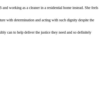
and working as a cleaner in a residential home instead. She feels
re with determination and acting with such dignity despite the
sibly can to help deliver the justice they need and so definitely