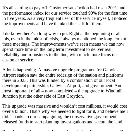
It’s all starting to pay off. Customer satisfaction had risen 20%, and
the performance index for our service touched 90% for the first time
in five years. As a very frequent user of the service myself, I noticed
the improvements and have thanked the staff for them.
I do know there’s a long way to go. Right at the beginning of all
this, even in the midst of crisis, I always mentioned the long term at
these meetings. The improvements we’ve seen means we can now
spend more time on the long term investment to deliver real
reliability and robustness to the line, with much more focus on
customer service.
A lot is happening. A massive upgrade programme for Gatwick
Airport station saw the entire redesign of the station and platforms
there in 2023. This was funded by a combination of our local
development partnership, Gatwick Airport, and government. And
most important of all – now completed – the upgrade to Windmill
Junction just the other side of East Croydon.
This upgrade was massive and wouldn’t cost millions, it would cost
over a billion. That’s why we needed to fight for it, and believe me I
did. Thanks to our campaigning, the conservative government
released funds to start planning investigations and secure the land.