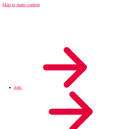
Skip to main content
Join