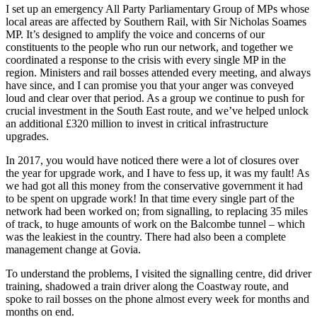
I set up an emergency All Party Parliamentary Group of MPs whose
local areas are affected by Southern Rail, with Sir Nicholas Soames
MP. It’s designed to amplify the voice and concerns of our
constituents to the people who run our network, and together we
coordinated a response to the crisis with every single MP in the
region. Ministers and rail bosses attended every meeting, and always
have since, and I can promise you that your anger was conveyed
loud and clear over that period. As a group we continue to push for
crucial investment in the South East route, and we’ve helped unlock
an additional £320 million to invest in critical infrastructure
upgrades.
In 2017, you would have noticed there were a lot of closures over
the year for upgrade work, and I have to fess up, it was my fault! As
we had got all this money from the conservative government it had
to be spent on upgrade work! In that time every single part of the
network had been worked on; from signalling, to replacing 35 miles
of track, to huge amounts of work on the Balcombe tunnel – which
was the leakiest in the country. There had also been a complete
management change at Govia.
To understand the problems, I visited the signalling centre, did driver
training, shadowed a train driver along the Coastway route, and
spoke to rail bosses on the phone almost every week for months and
months on end.