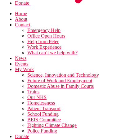
Donate
Home
About
Contact
Emergency Help
Office Open Hours
Help from Peter
Work Experience
What can’t we help with?
News
Events
My Work
Science, Innovation and Technology
Future of Work and Employment
Domestic Abuse in Family Courts
Trains
Our NHS
Homelessness
Patient Transport
School Funding
BEIS Committee
Fighting Climate Change
Police Funding
Donate