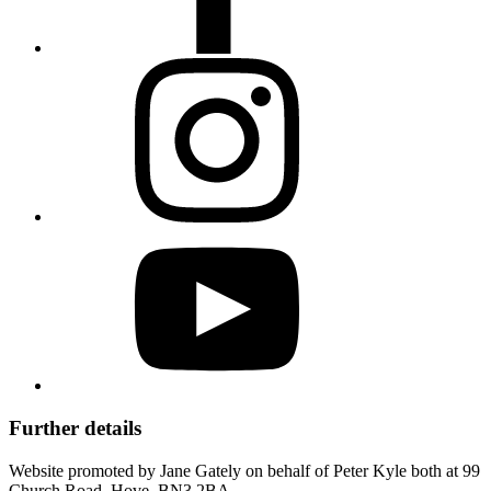
Further details
Website promoted by Jane Gately on behalf of Peter Kyle both at 99
Church Road, Hove, BN3 2BA