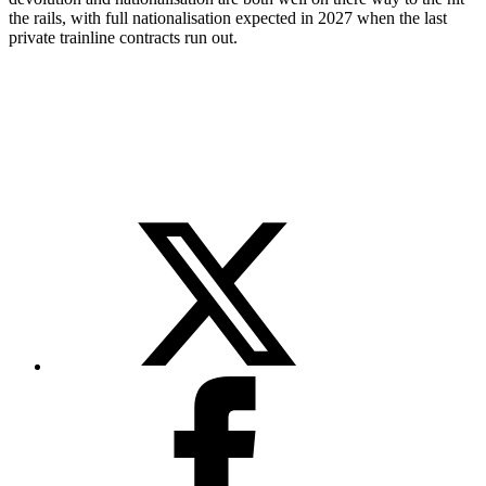
the rails, with full nationalisation expected in 2027 when the last
private trainline contracts run out.