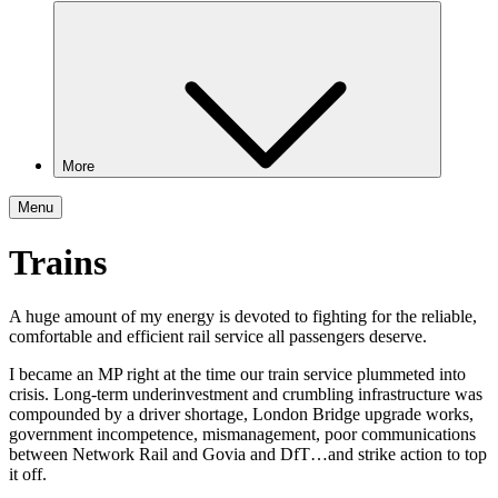
More
Menu
Trains
A huge amount of my energy is devoted to fighting for the reliable,
comfortable and efficient rail service all passengers deserve.
I became an MP right at the time our train service plummeted into
crisis. Long-term underinvestment and crumbling infrastructure was
compounded by a driver shortage, London Bridge upgrade works,
government incompetence, mismanagement, poor communications
between Network Rail and Govia and DfT…and strike action to top
it off.