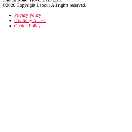
©2026 Copyright Labour All rights reserved.
Privacy Policy
Disability Access
Cookie Policy