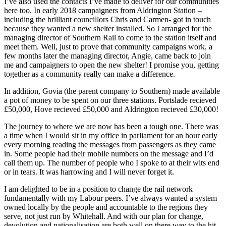
I’ve also used the contacts I’ve made to deliver for our communities
here too. In early 2018 campaigners from Aldrington Station –
including the brilliant councillors Chris and Carmen- got in touch
because they wanted a new shelter installed. So I arranged for the
managing director of Southern Rail to come to the station itself and
meet them. Well, just to prove that community campaigns work, a
few months later the managing director, Angie, came back to join
me and campaigners to open the new shelter! I promise you, getting
together as a community really can make a difference.
In addition, Govia (the parent company to Southern) made available
a pot of money to be spent on our three stations. Portslade recieved
£50,000, Hove recieved £50,000 and Aldrington recieved £30,000!
The journey to where we are now has been a tough one. There was
a time when I would sit in my office in parliament for an hour early
every morning reading the messages from passengers as they came
in. Some people had their mobile numbers on the message and I’d
call them up. The number of people who I spoke to at their wits end
or in tears. It was harrowing and I will never forget it.
I am delighted to be in a position to change the rail network
fundamentally with my Labour peers. I’ve always wanted a system
owned locally by the people and accountable to the regions they
serve, not just run by Whitehall. And with our plan for change,
devolution and nationalisation are both well on there way to the hit