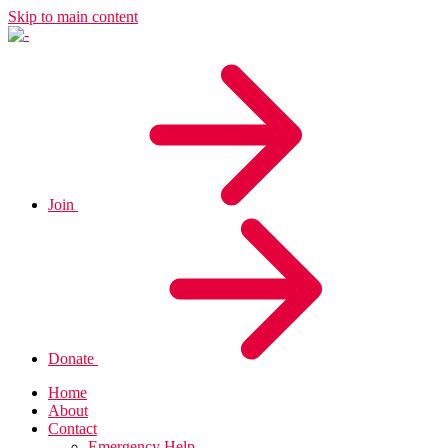
Skip to main content
Join
Donate
Home
About
Contact
Emergency Help