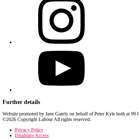
Further details
Website promoted by Jane Gately on behalf of Peter Kyle both at 
©2026 Copyright Labour All rights reserved.
Privacy Policy
Disability Access