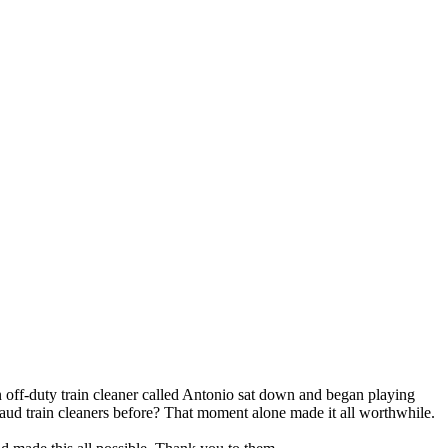
 off-duty train cleaner called Antonio sat down and began playing
laud train cleaners before? That moment alone made it all worthwhile.