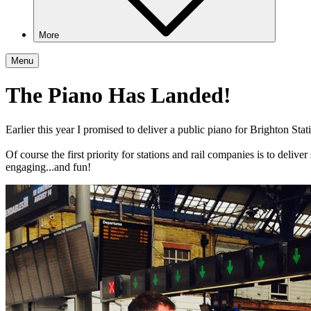
More
Menu
The Piano Has Landed!
Earlier this year I promised to deliver a public piano for Brighton Sta
Of course the first priority
for stations and rail companies is to deliver
engaging...and fun!