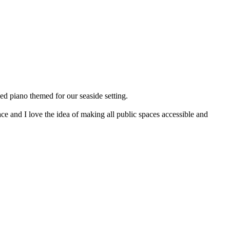
sed piano themed for our seaside setting.
space and I love the idea of making all public spaces accessible and