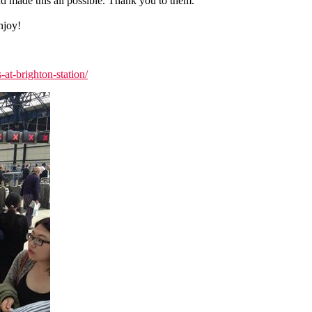
d made this all possible. Thank you to them.
njoy!
at-brighton-station/