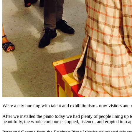
We're a city bursting with talent and exhibitionism - now visitors an
After we installed the piano today we had plenty of people lining up
beautifully, the whole concourse stopped, listened, and erupted into