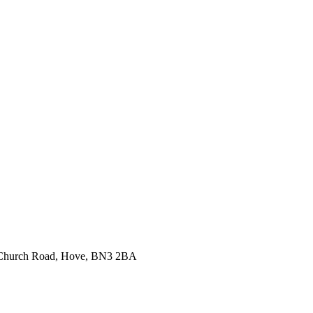
99 Church Road, Hove, BN3 2BA