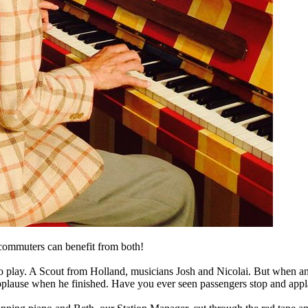
d commuters can benefit from both!
 to play. A Scout from Holland, musicians Josh and Nicolai. But when an
 applause when he finished. Have you ever seen passengers stop and app