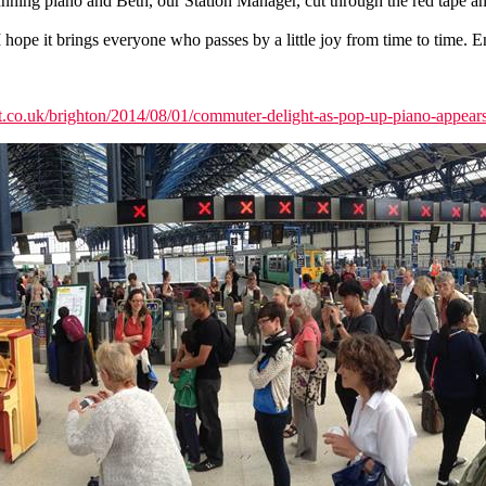
ning piano and Beth, our Station Manager, cut through the red tape an
hope it brings everyone who passes by a little joy from time to time. E
est.co.uk/brighton/2014/08/01/commuter-delight-as-pop-up-piano-appears-