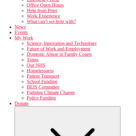
Office Open Hours
Help from Peter
Work Experience
What can’t we help with?
News
Events
My Work
Science, Innovation and Technology
Future of Work and Employment
Domestic Abuse in Family Courts
Trains
Our NHS
Homelessness
Patient Transport
School Funding
BEIS Committee
Fighting Climate Change
Police Funding
Donate