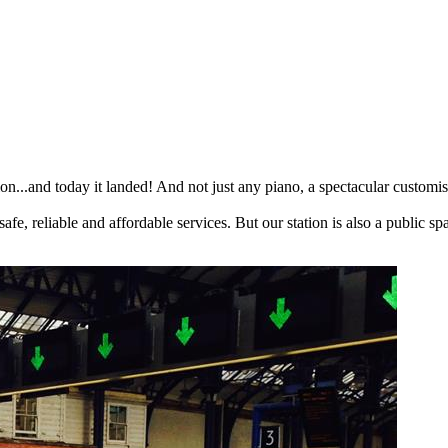
tion...and today it landed! And not just any piano, a spectacular customi
 safe, reliable and affordable services. But our station is also a public 