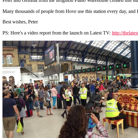
Peter and Gemma from the Brighton Piano Warehouse created this stun
Many thousands of people from Hove use this station every day, and I 
Best wishes, Peter
PS: Here's a video report from the launch on Latest TV:
http://thelat