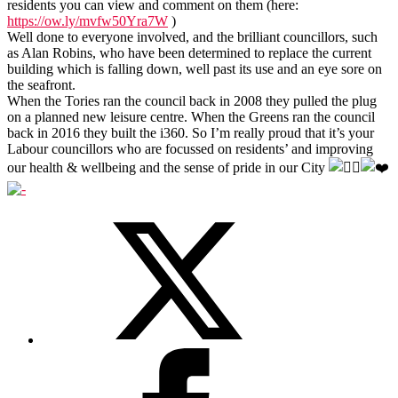
residents you can view and comment on them (here:
https://ow.ly/mvfw50Yra7W
)
Well done to everyone involved, and the brilliant councillors, such
as Alan Robins, who have been determined to replace the current
building which is falling down, well past its use and an eye sore on
the seafront.
When the Tories ran the council back in 2008 they pulled the plug
on a planned new leisure centre. When the Greens ran the council
back in 2016 they built the i360. So I’m really proud that it’s your
Labour councillors who are focussed on residents’ and improving
our health & wellbeing and the sense of pride in our City