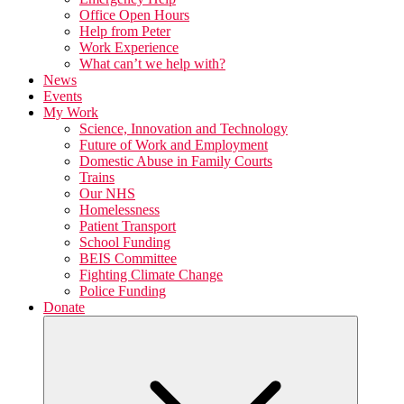
Office Open Hours
Help from Peter
Work Experience
What can’t we help with?
News
Events
My Work
Science, Innovation and Technology
Future of Work and Employment
Domestic Abuse in Family Courts
Trains
Our NHS
Homelessness
Patient Transport
School Funding
BEIS Committee
Fighting Climate Change
Police Funding
Donate