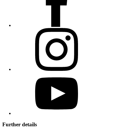
Further details