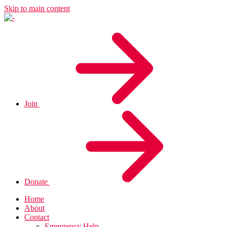
Skip to main content
Join
Donate
Home
About
Contact
Emergency Help