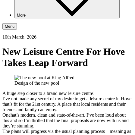
More
Menu
10th March, 2026
New Leisure Centre For Hove
Takes Leap Forward
Design of the new pool
A huge step closer to a brand new leisure centre!
I’ve not made any secret of my desire to get a leisure centre in Hove
that’s fit for the 21st century. A place that local residents and their
friends and family can enjoy.
Onehat’s modern, clean and state-of-the-art. I’ve been loud about
this and so I’m thrilled that the final proposals are now with us and
they’re stunning.
The plans will progress via the usual planning process – meaning as