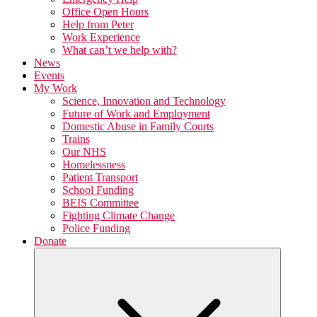
Office Open Hours
Help from Peter
Work Experience
What can’t we help with?
News
Events
My Work
Science, Innovation and Technology
Future of Work and Employment
Domestic Abuse in Family Courts
Trains
Our NHS
Homelessness
Patient Transport
School Funding
BEIS Committee
Fighting Climate Change
Police Funding
Donate