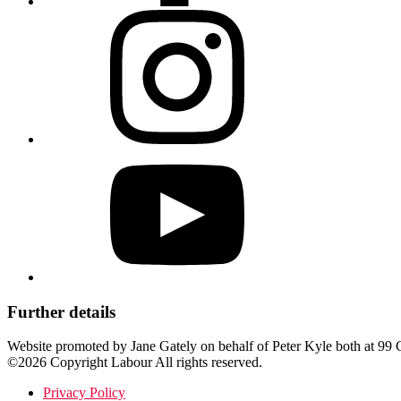
Further details
Website promoted by Jane Gately on behalf of Peter Kyle both at 
©2026 Copyright Labour All rights reserved.
Privacy Policy