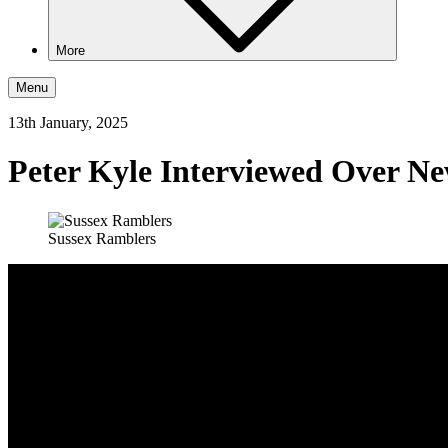
More
Menu
13th January, 2025
Peter Kyle Interviewed Over Ne
Sussex Ramblers