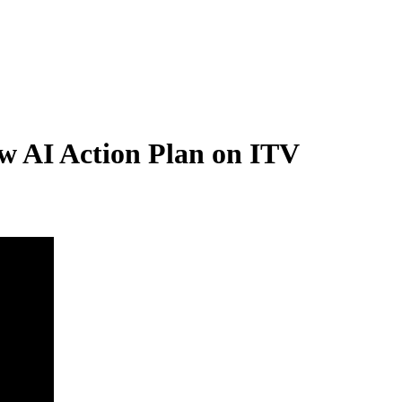
w AI Action Plan on ITV