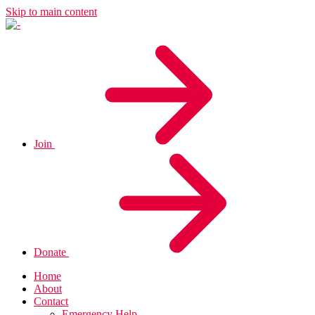
Skip to main content
Join
Donate
Home
About
Contact
Emergency Help