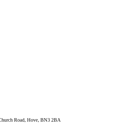
99 Church Road, Hove, BN3 2BA