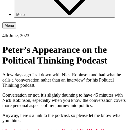
More
Menu
4th June, 2023
Peter’s Appearance on the
Political Thinking Podcast
A few days ago I sat down with Nick Robinson and had what he
calls a ‘conversation rather than an interview’ for his Political
Thinking podcast.
Conversation or not, it’s slightly daunting to have 45 minutes with
Nick Robinson, especially when you know the conversation covers
more personal aspects of my journey into politics.
Anyway, here’s a link to the podcast, so please let me know what
you think.